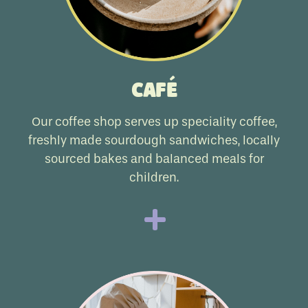
Café
Our coffee shop serves up speciality coffee,
freshly made sourdough sandwiches, locally
sourced bakes and balanced meals for
children.