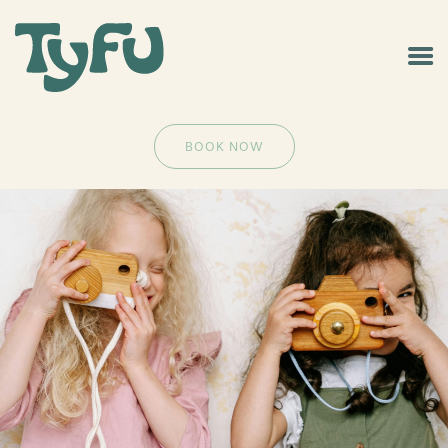
BOOK NOW