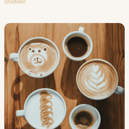
children!