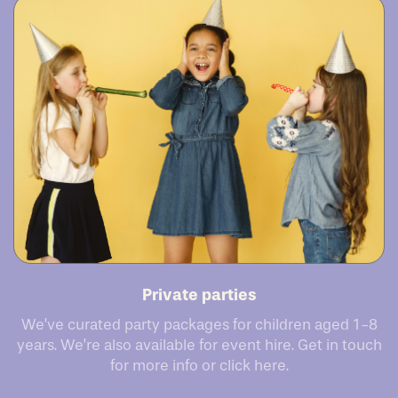
Private parties
We’ve curated party packages for children aged 1-8
years. We’re also available for event hire. Get in touch
for more info or click here.