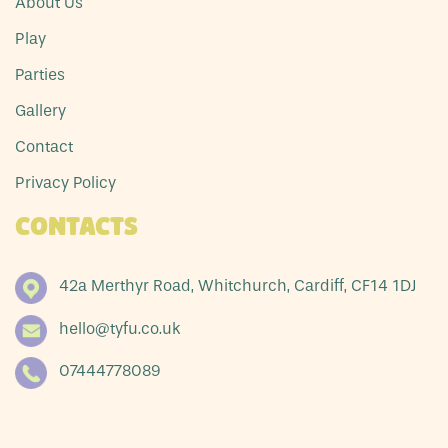
About Us
Play
Parties
Gallery
Contact
Privacy Policy
Contacts
42a Merthyr Road, Whitchurch, Cardiff, CF14 1DJ
hello@tyfu.co.uk
07444778089