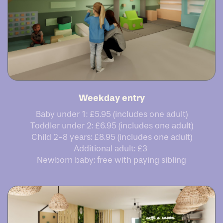
Weekday entry
Baby under 1: £5.95 (includes one adult)
Toddler under 2: £6.95 (includes one adult)
Child 2-8 years: £8.95 (includes one adult)
Additional adult: £3
Newborn baby: free with paying sibling