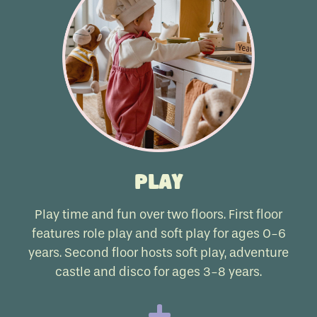
Play
Play time and fun over two floors. First floor
features role play and soft play for ages 0-6
years. Second floor hosts soft play, adventure
castle and disco for ages 3-8 years.