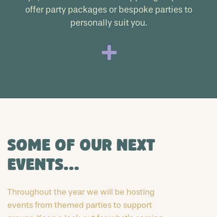
offer party packages or bespoke parties to
personally suit you.
Some of our next
events...
Throughout the year we will be hosting
events from themed parties to support