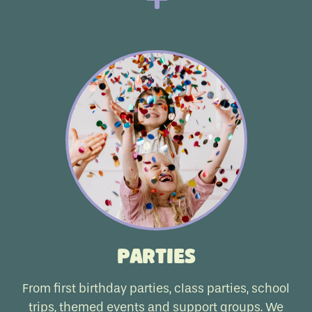
Parties
From first birthday parties, class parties, school
trips, themed events and support groups. We