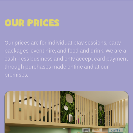
Our Prices
Our prices are for individual play sessions, party
packages, event hire, and food and drink. We are a
cash-less business and only accept card payment
through purchases made online and at our
premises.