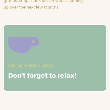
groups. Keep a look out for what’s coming
up over the next few months.
Coming to visit us today?
Don't forget to relax!