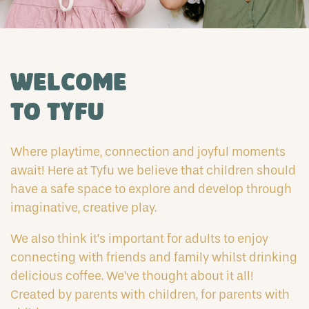
Welcome
to Tyfu
Where playtime, connection and joyful moments
await! Here at Tyfu we believe that children should
have a safe space to explore and develop through
imaginative, creative play.
We also think it’s important for adults to enjoy
connecting with friends and family whilst drinking
delicious coffee. We’ve thought about it all!
Created by parents with children, for parents with