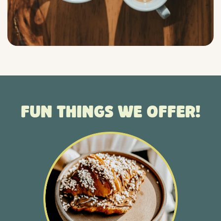
Fun things we offer!