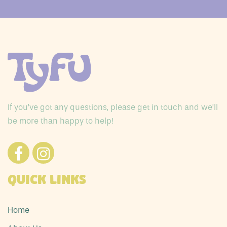
If you’ve got any questions, please get in touch and we’ll
be more than happy to help!
Quick Links
Home