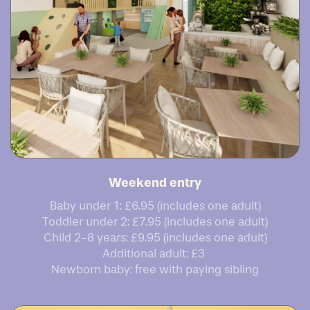
Weekend entry
Baby under 1: £6.95 (includes one adult)
Toddler under 2: £7.95 (includes one adult)
Child 2-8 years: £9.95 (includes one adult)
Additional adult: £3
Newborn baby: free with paying sibling