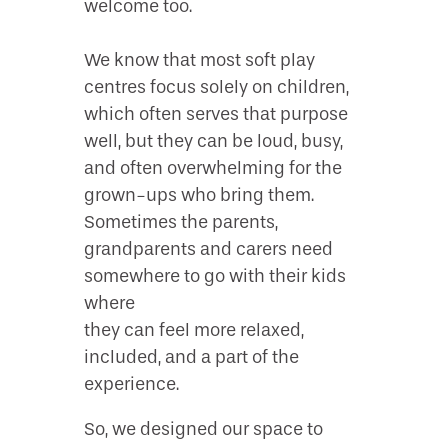
welcome too.
We know that most soft play
centres focus solely on children,
which often serves that purpose
well, but they can be loud, busy,
and often overwhelming for the
grown-ups who bring them.
Sometimes the parents,
grandparents and carers need
somewhere to go with their kids
where
they can feel more relaxed,
included, and a part of the
experience.
So, we designed our space to