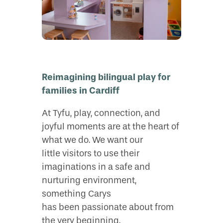
Reimagining bilingual play for
families in Cardiff
At Tyfu, play, connection, and
joyful moments are at the heart of
what we do. We want our
little visitors to use their
imaginations in a safe and
nurturing environment,
something Carys
has been passionate about from
the very beginning.