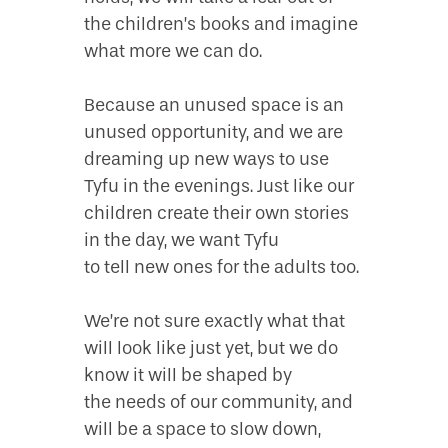
the children’s books and imagine
what more we can do.
Because an unused space is an
unused opportunity, and we are
dreaming up new ways to use
Tyfu in the evenings. Just like our
children create their own stories
in the day, we want Tyfu
to tell new ones for the adults too.
We’re not sure exactly what that
will look like just yet, but we do
know it will be shaped by
the needs of our community, and
will be a space to slow down,