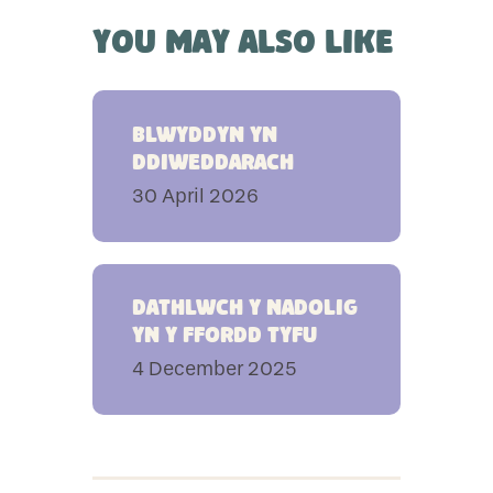
You May Also Like
Blwyddyn yn
ddiweddarach
30 April 2026
Dathlwch y Nadolig
yn y ffordd Tyfu
4 December 2025