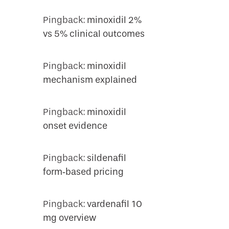
Pingback:
minoxidil 2%
vs 5% clinical outcomes
Pingback:
minoxidil
mechanism explained
Pingback:
minoxidil
onset evidence
Pingback:
sildenafil
form‑based pricing
Pingback:
vardenafil 10
mg overview