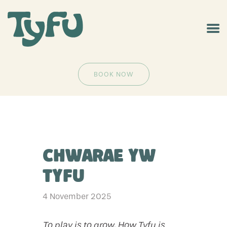
BOOK NOW
Chwarae yw
Tyfu
4 November 2025
To play is to grow. How Tyfu is