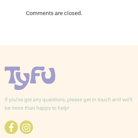
Comments are closed.
If you’ve got any questions, please get in touch and we’ll
be more than happy to help!