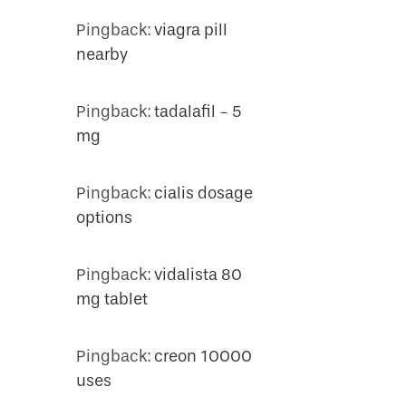
Pingback:
viagra pill
nearby
Pingback:
tadalafil - 5
mg
Pingback:
cialis dosage
options
Pingback:
vidalista 80
mg tablet
Pingback:
creon 10000
uses