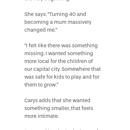
She says: “Turning 40 and
becoming a mum massively
changed me.”
“I felt like there was something
missing. I wanted something
more local for the children of
our capital city. Somewhere that
was safe for kids to play and for
them to grow.”
Carys adds that she wanted
something smaller, that feels
more intimate.