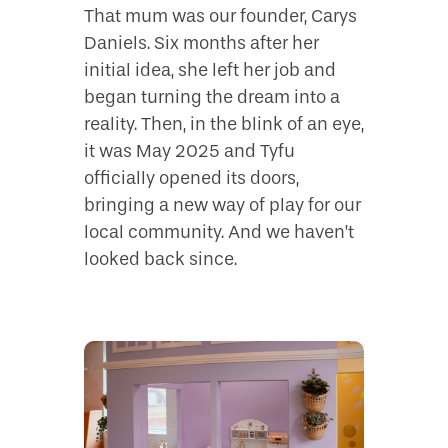
That mum was our founder, Carys
Daniels. Six months after her
initial idea, she left her job and
began turning the dream into a
reality. Then, in the blink of an eye,
it was May 2025 and Tyfu
officially opened its doors,
bringing a new way of play for our
local community. And we haven’t
looked back since.