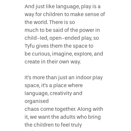
And just like language, play is a
way for children to make sense of
the world. There is so
much to be said of the power in
child-led, open-ended play, so
Tyfu gives them the space to
be curious, imagine, explore, and
create in their own way.
It’s more than just an indoor play
space, it’s a place where
language, creativity and
organised
chaos come together. Along with
it, we want the adults who bring
the children to feel truly