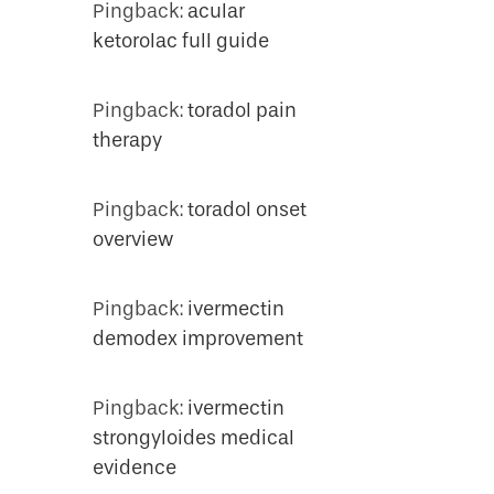
Pingback:
acular
ketorolac full guide
Pingback:
toradol pain
therapy
Pingback:
toradol onset
overview
Pingback:
ivermectin
demodex improvement
Pingback:
ivermectin
strongyloides medical
evidence