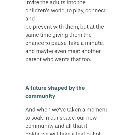
invite the adults into the
children’s world, to play, connect
and
be present with them, but at the
same time giving them the
chance to pause, take a minute,
and maybe even meet another
parent who wants that too.
A future shaped by the
community
And when we’ve taken a moment
to soak in our space, our new
community and all that it
holds, we will take a leaf out of