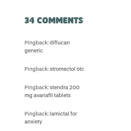
34 Comments
Pingback:
diflucan
generic
Pingback:
stromectol otc
Pingback:
stendra 200
mg avanafil tablets
Pingback:
lamictal for
anxiety