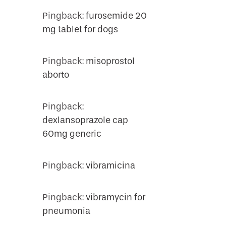
Pingback:
furosemide 20
mg tablet for dogs
Pingback:
misoprostol
aborto
Pingback:
dexlansoprazole cap
60mg generic
Pingback:
vibramicina
Pingback:
vibramycin for
pneumonia