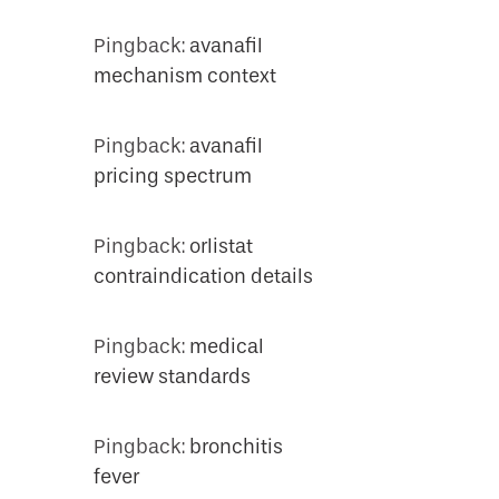
Pingback:
avanafil
mechanism context
Pingback:
avanafil
pricing spectrum
Pingback:
orlistat
contraindication details
Pingback:
medical
review standards
Pingback:
bronchitis
fever