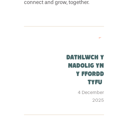
connect and grow, together.
Dathlwch y
Nadolig yn
y ffordd
Tyfu
4 December
2025