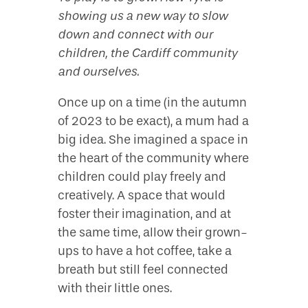
showing us a new way to slow
down and connect with our
children, the Cardiff community
and ourselves.
Once up on a time (in the autumn
of 2023 to be exact), a mum had a
big idea. She imagined a space in
the heart of the community where
children could play freely and
creatively. A space that would
foster their imagination, and at
the same time, allow their grown-
ups to have a hot coffee, take a
breath but still feel connected
with their little ones.