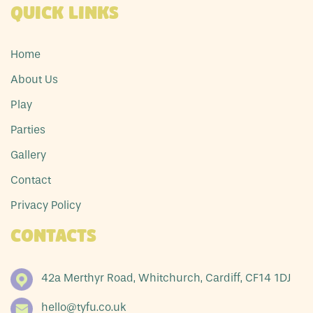
Quick Links
Home
About Us
Play
Parties
Gallery
Contact
Privacy Policy
Contacts
42a Merthyr Road, Whitchurch, Cardiff, CF14 1DJ
hello@tyfu.co.uk