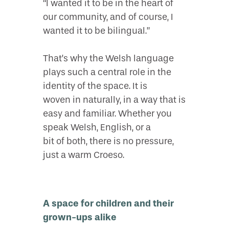
“I wanted it to be in the heart of
our community, and of course, I
wanted it to be bilingual.”
That’s why the Welsh language
plays such a central role in the
identity of the space. It is
woven in naturally, in a way that is
easy and familiar. Whether you
speak Welsh, English, or a
bit of both, there is no pressure,
just a warm Croeso.
A space for children and their
grown-ups alike